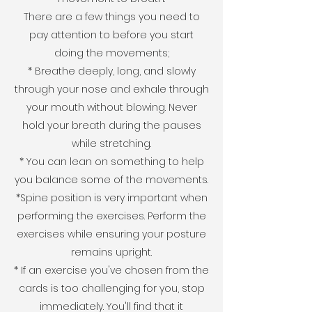
There are a few things you need to
pay attention to before you start
doing the movements;
* Breathe deeply, long, and slowly
through your nose and exhale through
your mouth without blowing. Never
hold your breath during the pauses
while stretching.
* You can lean on something to help
you balance some of the movements.
*Spine position is very important when
performing the exercises. Perform the
exercises while ensuring your posture
remains upright.
* If an exercise you've chosen from the
cards is too challenging for you, stop
immediately. You'll find that it