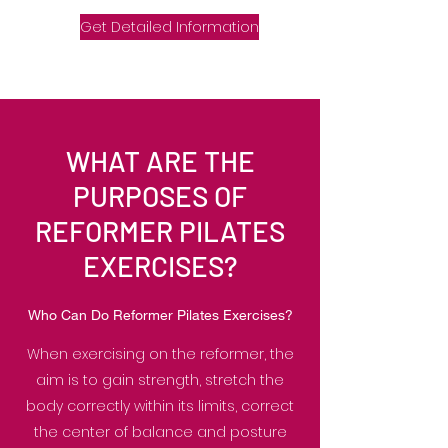
Get Detailed Information
WHAT ARE THE
PURPOSES OF
REFORMER PILATES
EXERCISES?
Who Can Do Reformer Pilates Exercises?
When exercising on the reformer, the
aim is to gain strength, stretch the
body correctly within its limits, correct
the center of balance and posture