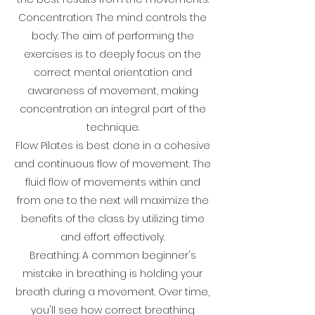
Concentration: The mind controls the
body. The aim of performing the
exercises is to deeply focus on the
correct mental orientation and
awareness of movement, making
concentration an integral part of the
technique.
Flow: Pilates is best done in a cohesive
and continuous flow of movement. The
fluid flow of movements within and
from one to the next will maximize the
benefits of the class by utilizing time
and effort effectively.
Breathing: A common beginner's
mistake in breathing is holding your
breath during a movement. Over time,
you'll see how correct breathing