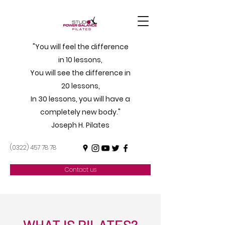
"You will feel the difference
in 10 lessons,
You will see the difference in
20 lessons,
In 30 lessons, you will have a
completely new body."
Joseph H. Pilates
(0322) 457 78 78
Contact us