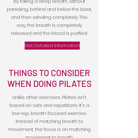
by taking a deep breath, without
panicking, behind and below the back,
and then exhaling completely. This
way, the breath is completely
released and the blood is purified.
Get Detailed Information
THINGS TO CONSIDER
WHEN DOING PILATES
Unlike other exercises, Pilates isn't
based on sets and repetitions. It's a
low-rep, breath-focused exercise.
Instead of matching breath to
movement, the focus is on matching
movement to breath.