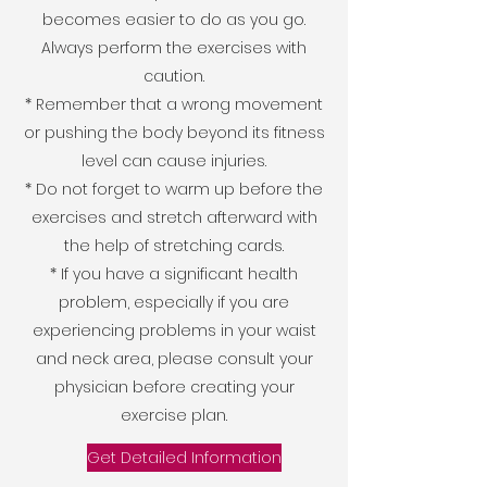
becomes easier to do as you go.
Always perform the exercises with
caution.
* Remember that a wrong movement
or pushing the body beyond its fitness
level can cause injuries.
* Do not forget to warm up before the
exercises and stretch afterward with
the help of stretching cards.
* If you have a significant health
problem, especially if you are
experiencing problems in your waist
and neck area, please consult your
physician before creating your
exercise plan.
Get Detailed Information