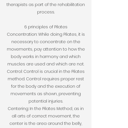
therapists as part of the rehabilitation
process.
6 principles of Pilates
Concentration: While doing Pilates, it is
necessary to concentrate on the
movements, pay attention to how the
body works in harmony and which
muscles are used and which are not.
Control: Control is crucial in the Pilates
method. Control requires proper rest
for the body and the execution of
movements as shown, preventing
potential injuries.
Centering: In the Pilates Method, as in
all arts of correct movement, the
center is the area around the belly,