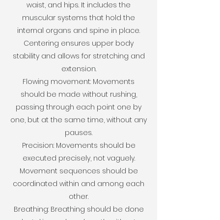
waist, and hips. It includes the
muscular systems that hold the
internal organs and spine in place.
Centering ensures upper body
stability and allows for stretching and
extension.
Flowing movement: Movements
should be made without rushing,
passing through each point one by
one, but at the same time, without any
pauses.
Precision: Movements should be
executed precisely, not vaguely.
Movement sequences should be
coordinated within and among each
other.
Breathing: Breathing should be done