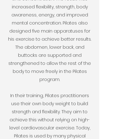
increased flexibility, strength, body
awareness, energy, and improved
mental concentration. Pilates also
designed five main apparatuses for
his exercise to achieve better results.
The abdomen, lower back, and
buttocks are supported and
strengthened to allow the rest of the
body to move freely in the Pilates
program.
In their training, Pilates practitioners
use their own body weight to build
strength and flexibility. They aim to
achieve this without relying on high-
level cardiovascular exercise. Today,
Pilates is used by many physical