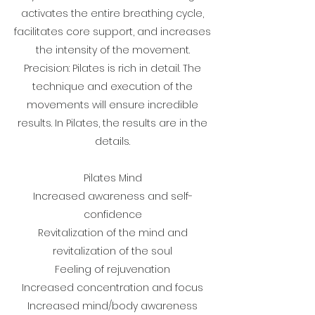
activates the entire breathing cycle,
facilitates core support, and increases
the intensity of the movement.
Precision: Pilates is rich in detail. The
technique and execution of the
movements will ensure incredible
results. In Pilates, the results are in the
details.
Pilates Mind
Increased awareness and self-
confidence
Revitalization of the mind and
revitalization of the soul
Feeling of rejuvenation
Increased concentration and focus
Increased mind/body awareness