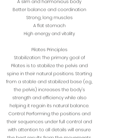
A slim and harmonious body
Better balance and coordination
Strong, long muscles
A flat stomach
High energy and vitality
Pilates Principles
Stabilization: The primary goal of
Pilates is to stabilize the pelvis and
spine in their natural positions. Starting
from a stable and stabilized base (e.g.,
the pelvis) increases the body's
strength and efficiency while also
helping it regain its natural balance.
Control: Performing the positions and
their sequences under full control and
with attention to all details will ensure
the best results from the movements.