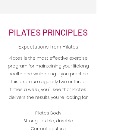
PILATES PRINCIPLES
Expectations from Pilates
Pilates is the most effective exercise
program for maintaining your lifelong
health and well-being. If you practice
this exercise regularly two or three
times a week, you'll see that Pilates
delivers the results you're looking for.
Pilates Body
Strong, flexible, durable
Correct posture