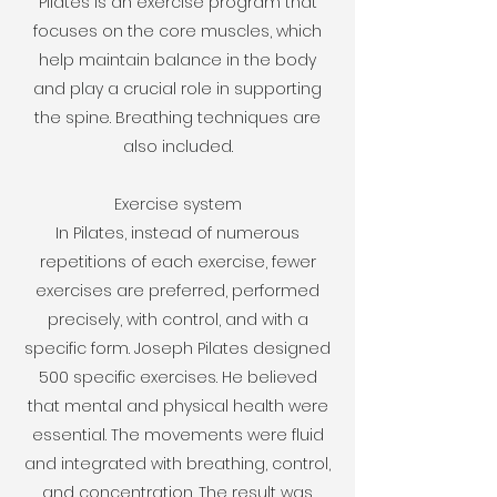
Pilates is an exercise program that
focuses on the core muscles, which
help maintain balance in the body
and play a crucial role in supporting
the spine. Breathing techniques are
also included.
Exercise system
In Pilates, instead of numerous
repetitions of each exercise, fewer
exercises are preferred, performed
precisely, with control, and with a
specific form. Joseph Pilates designed
500 specific exercises. He believed
that mental and physical health were
essential. The movements were fluid
and integrated with breathing, control,
and concentration. The result was