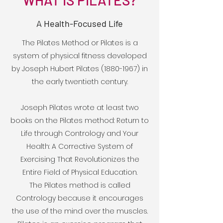
WHAT IS PILATES?
A Health-Focused Life
The Pilates Method or Pilates is a
system of physical fitness developed
by Joseph Hubert Pilates
(1880-1967)
in
the early twentieth century.
Joseph Pilates wrote at least two
books on the Pilates method: Return to
Life through Contrology and Your
Health: A Corrective System of
Exercising That Revolutionizes the
Entire Field of Physical Education.
The Pilates method is called
Contrology because it encourages
the use of the mind over the muscles.