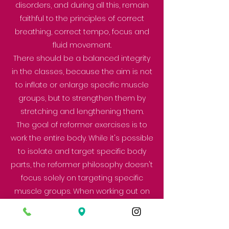
disorders, and during all this, remain
faithful to the principles of correct
breathing, correct tempo, focus and
fluid movement.
There should be a balanced integrity
in the classes, because the aim is not
to inflate or enlarge specific muscle
groups, but to strengthen them by
stretching and lengthening them.
The goal of reformer exercises is to
work the entire body. While it's possible
to isolate and target specific body
parts, the reformer philosophy doesn't
focus solely on targeting specific
muscle groups. When working out on
the reformer, a person utilizes the
body's core strength, so they don't